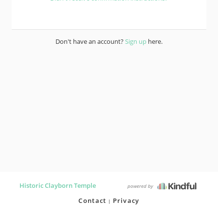
Don't have an account?
Sign up
here.
Historic Clayborn Temple
powered by
Contact
Privacy